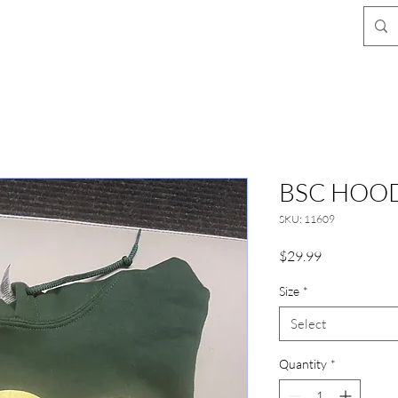
BSC HOOD
SKU: 11609
Price
$29.99
Size
*
Select
Quantity
*