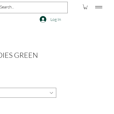
Log In
IES GREEN