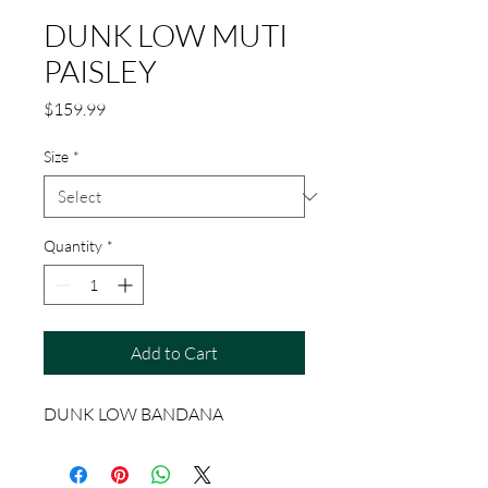
DUNK LOW MUTI
PAISLEY
Price
$159.99
Size
*
Quantity
*
Add to Cart
DUNK LOW BANDANA