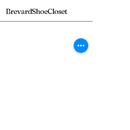
BrevardShoeCloset
Subscribe to Our
Newsletter