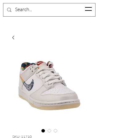
BrevardShoeCloset
SKU: 11710