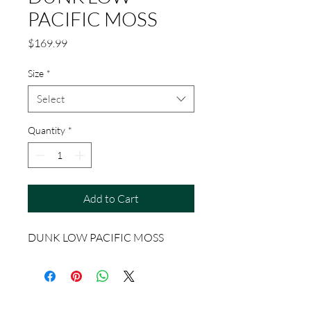
PACIFIC MOSS
Price
$169.99
Size
*
Select
Quantity
*
Add to Cart
DUNK LOW PACIFIC MOSS