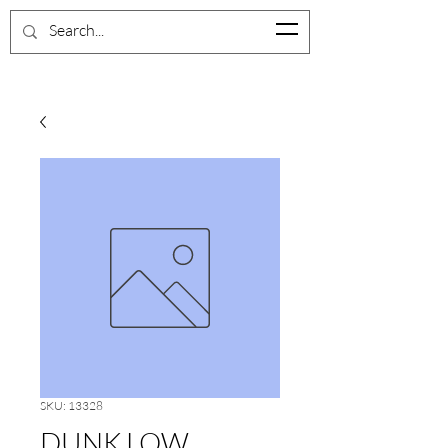
SKU: 13328
DUNK LOW