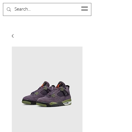
BrevardShoeCloset