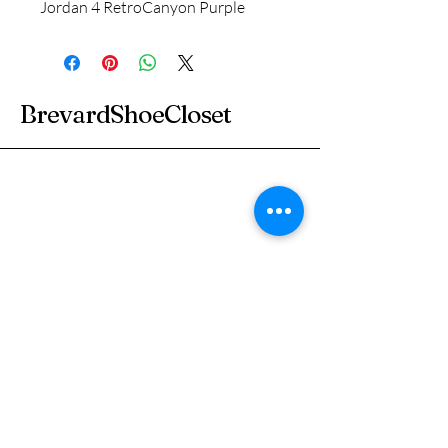
Jordan 4 Retro
Canyon Purple
BrevardShoeCloset