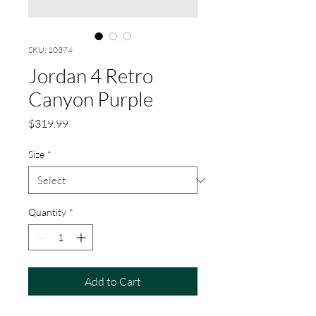
SKU: 10374
Jordan 4 Retro
Canyon Purple
Price
$319.99
Size
*
Quantity
*
Add to Cart