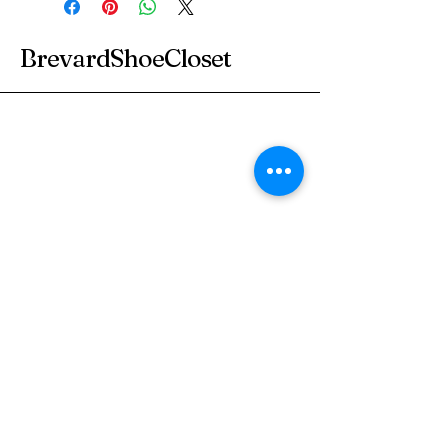
BrevardShoeCloset
Subscribe to Our
Newsletter