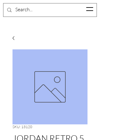
BrevardShoeCloset
SKU: 13120
JORDAN RETRO 5