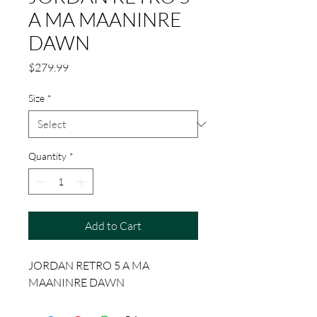
A MA MAANINRE
DAWN
Price
$279.99
Size
*
Quantity
*
Add to Cart
JORDAN RETRO 5 A MA
MAANINRE DAWN